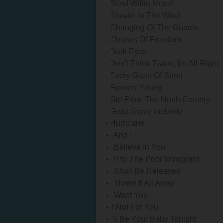
- Blind Willie Mctell
- Blowin' In The Wind
- Changing Of The Guards
- Chimes Of Freedom
- Dark Eyes
- Don't Think Twice, It's All Right
- Every Grain Of Sand
- Forever Young
- Girl From The North Country
- Gotta Serve mebody
- Hurricane
- I And I
- I Believe In You
- I Pity The Poor Immigrant
- I Shall Be Released
- I Threw It All Away
- I Want You
- If Not For You
- I'll Be Your Baby Tonight