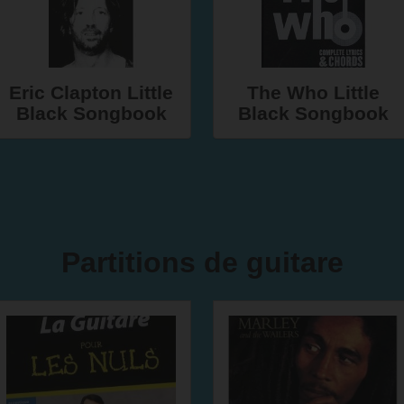
Eric Clapton Little
The Who Little
Black Songbook
Black Songbook
Partitions de guitare