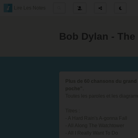
Lire Les Notes
Bob Dylan - The
Plus de 60 chansons du grand 
poche".
Toutes les paroles et les diagram
Titres :
- A Hard Rain's A-gonna Fall
- All Along The Watchtower
- All I Really Want To Do