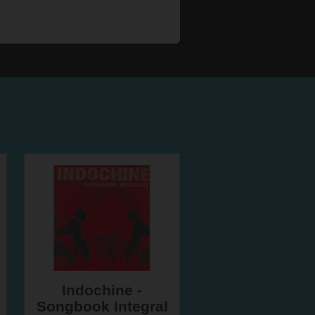
Indochine -
Songbook Integral