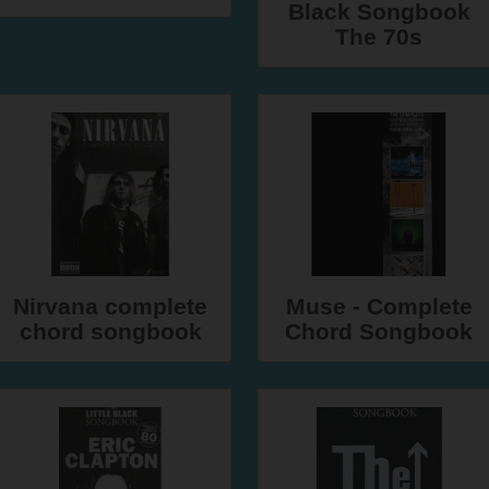
Black Songbook
The 70s
Nirvana complete
Muse - Complete
chord songbook
Chord Songbook