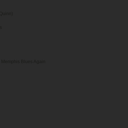
Quinn)
s
he Memphis Blues Again