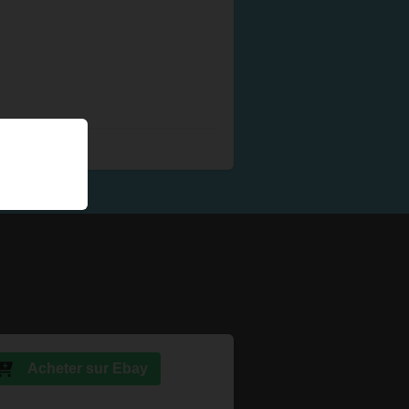
Acheter sur Ebay