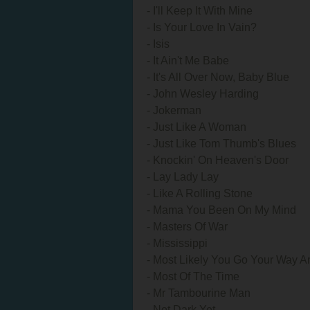
- I'll Keep It With Mine
- Is Your Love In Vain?
- Isis
- It Ain't Me Babe
- It's All Over Now, Baby Blue
- John Wesley Harding
- Jokerman
- Just Like A Woman
- Just Like Tom Thumb's Blues
- Knockin' On Heaven's Door
- Lay Lady Lay
- Like A Rolling Stone
- Mama You Been On My Mind
- Masters Of War
- Mississippi
- Most Likely You Go Your Way An
- Most Of The Time
- Mr Tambourine Man
- Not Dark Yet