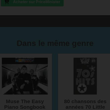
Acheter sur PriceMinister
Dans le même genre
Muse The Easy
80 chansons des
Piano Songbook
années 70 Little