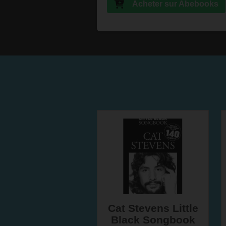
Acheter sur Abebooks
Cat Stevens Little
Black Songbook