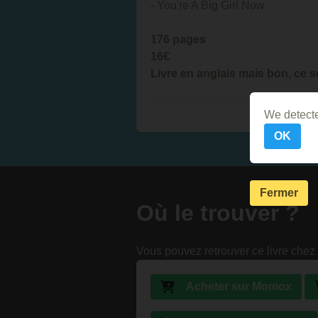
- You're A Big Girl Now
176 pages
16€
Livre en anglais mais bon, ce s
We detecte
OK
Fermer
Où le trouver ?
Vous pouvez retrouver ce livre chez 
Acheter sur Momox