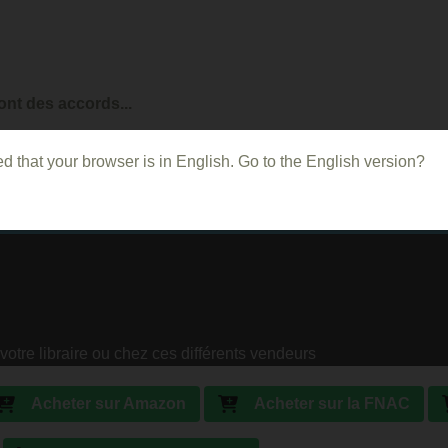
ont des accords...
d that your browser is in English. Go to the English version?
votre libraire ou chez ces différents vendeurs
Acheter sur Amazon
Acheter sur la FNAC