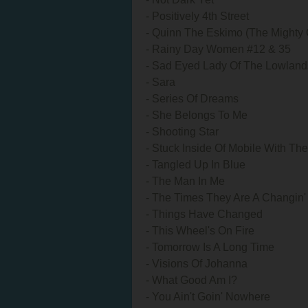
- Positively 4th Street
- Quinn The Eskimo (The Mighty 
- Rainy Day Women #12 & 35
- Sad Eyed Lady Of The Lowland
- Sara
- Series Of Dreams
- She Belongs To Me
- Shooting Star
- Stuck Inside Of Mobile With T
- Tangled Up In Blue
- The Man In Me
- The Times They Are A Changin'
- Things Have Changed
- This Wheel's On Fire
- Tomorrow Is A Long Time
- Visions Of Johanna
- What Good Am I?
- You Ain't Goin' Nowhere