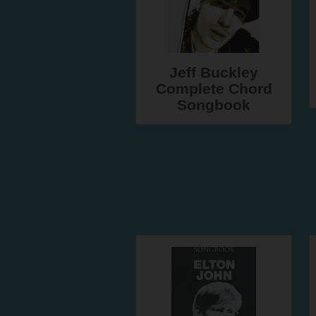
Jeff Buckley
Complete Chord
Songbook