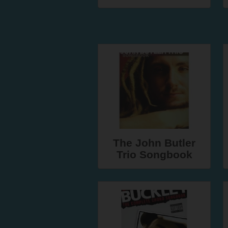
The John Butler
Trio Songbook