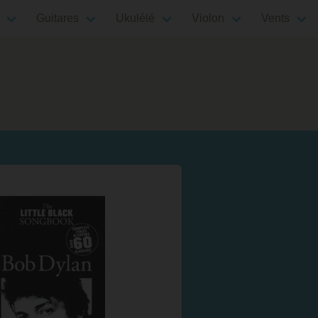
Guitares
Ukulélé
Violon
Vents