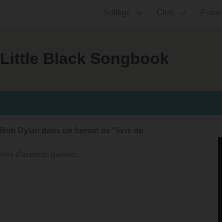
Solfège
Clefs
Piano
 Little Black Songbook
Bob Dylan dans un format de "livre de
mes d'accords guitare.