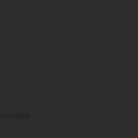
d I'll Go Mine