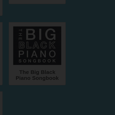
The Big Black
Piano Songbook