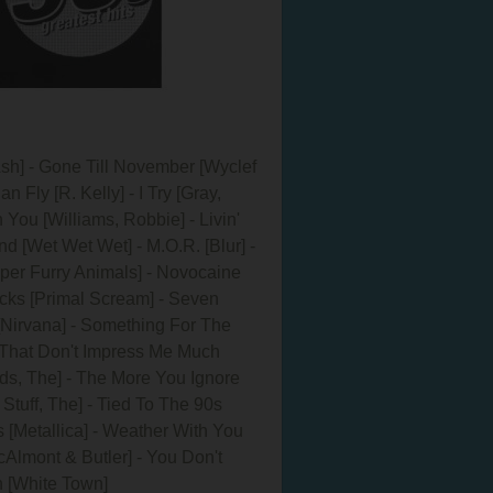
[Ash] - Gone Till November [Wyclef
 Fly [R. Kelly] - I Try [Gray,
 You [Williams, Robbie] - Livin'
nd [Wet Wet Wet] - M.O.R. [Blur] -
uper Furry Animals] - Novocaine
ocks [Primal Scream] - Seven
t [Nirvana] - Something For The
- That Don't Impress Me Much
eds, The] - The More You Ignore
Stuff, The] - Tied To The 90s
s [Metallica] - Weather With You
Almont & Butler] - You Don't
 [White Town]