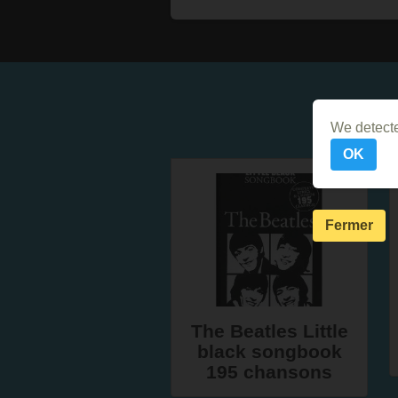
We detecte
OK
Fermer
The Beatles Little
black songbook
195 chansons