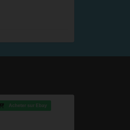
Acheter sur Ebay