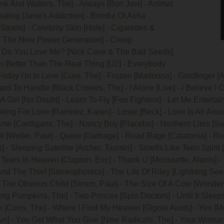
ank And Walters, The] - Always [Bon Jovi] - Animal
aling [Jane's Addiction] - Brimful Of Asha
Straits] - Celebrity Skin [Hole] - Cigarettes &
 & The New Power Generation] - Creep
 - Do You Love Me? [Nick Cave & The Bad Seeds]
n Better Than The Real Thing [U2] - Everybody
Friday I'm In Love [Cure, The] - Frozen [Madonna] - Goldfinger 
 To Handle [Black Crowes, The] - I Alone [Live] - I Believe I Can
A Girl [No Doubt] - Learn To Fly [Foo Fighters] - Let Me Entertain
king For Love [Ramirez, Karen] - Loser [Beck] - Love Is All Arou
ame [Cardigans, The] - Nancy Boy [Placebo] - Northern Lites [S
it [Weller, Paul] - Queer [Garbage] - Road Rage [Catatonia] - R
] - Sleeping Satellite [Archer, Tasmin] - Smells Like Teen Spiri
ears In Heaven [Clapton, Eric] - Thank U [Morissette, Alanis] 
And The Thief [Stereophonics] - The Life Of Riley [Lightning Se
- The Obvious Child [Simon, Paul] - The Size Of A Cow [Wonder 
hing Pumpkins, The] - Two Princes [Spin Doctors] - Until It Sleep
[Corrs, The] - Where I Find My Heaven [Gigolo Aunts] - Yes [Mc
n] - You Get What You Give [New Radicals, The] - Your Woman