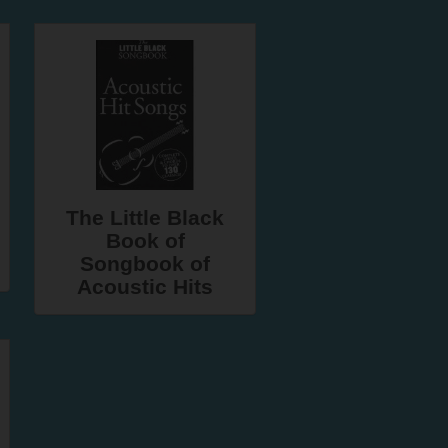
The Little Black
Book of
Songbook of
Acoustic Hits