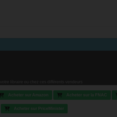
votre libraire ou chez ces différents vendeurs
Acheter sur Amazon
Acheter sur la FNAC
Acheter sur PriceMinister