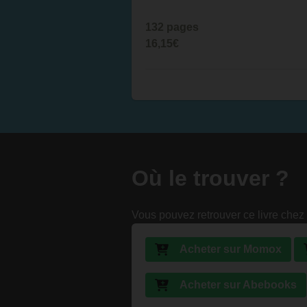
132 pages
16,15€
Où le trouver ?
Vous pouvez retrouver ce livre chez 
Acheter sur Momox
Acheter sur Abebooks