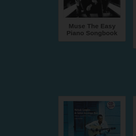
Muse The Easy
Piano Songbook