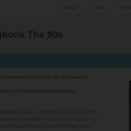
Solfège
Clefs
Piano
ngbook The 90s
ontournables des années 90 en format de
tare pour maîtriser ses classiques
u [Adams, Bryan] - 2 Become 1 [Spice Girls, The] -
eachers] - A Girl Like You [Collins, Edwyn] - A
 - Achy Breaky Heart [Cyrus, Billy Ray] - Adia