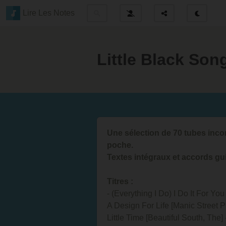
Lire Les Notes
Little Black So
Une sélection de 70 tubes inc
poche.
Textes intégraux et accords gui
Titres :
- (Everything I Do) I Do It For Yo
A Design For Life [Manic Street Pr
Little Time [Beautiful South, The]