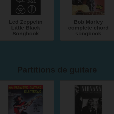
Led Zeppelin
Bob Marley
Little Black
complete chord
Songbook
songbook
Partitions de guitare