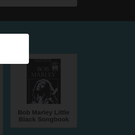
Bob Marley Little
Black Songbook