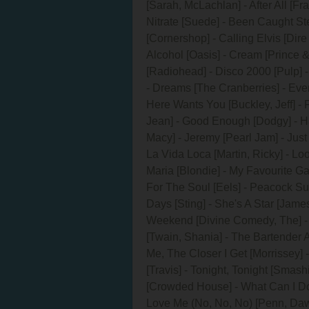
[Sarah, McLachlan] - After All [Fr
Nitrate [Suede] - Been Caught Ste
[Cornershop] - Calling Elvis [Dire 
Alcohol [Oasis] - Cream [Prince
[Radiohead] - Disco 2000 [Pulp]
- Dreams [The Cranberries] - Eve
Here Wants You [Buckley, Jeff] - 
Jean] - Good Enough [Dodgy] - Hard
Macy] - Jeremy [Pearl Jam] - Just 
La Vida Loca [Martin, Ricky] - Loo
Maria [Blondie] - My Favourite G
For The Soul [Eels] - Peacock Su
Days [Sting] - She's A Star [James
Weekend [Divine Comedy, The] - T
[Twain, Shania] - The Bartender 
Me, The Closer I Get [Morrissey] 
[Travis] - Tonight, Tonight [Smas
[Crowded House] - What Can I Do 
Love Me (No, No, No) [Penn, Daw