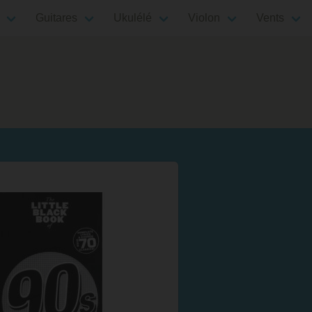
Guitares
Ukulélé
Violon
Vents