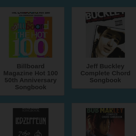
Billboard
Jeff Buckley
Magazine Hot 100
Complete Chord
50th Anniversary
Songbook
Songbook