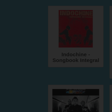
Indochine -
Songbook Integral